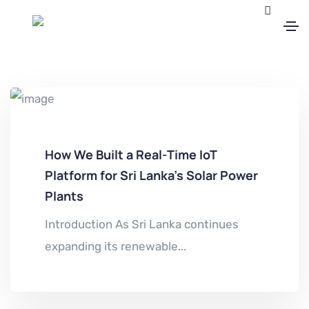
How We Built a Real-Time IoT
Platform for Sri Lanka’s Solar Power
Plants
Introduction As Sri Lanka continues
expanding its renewable...