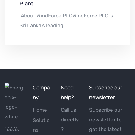
Plant.
About WindForce PLCWindForce PLC is
Sri Lanka’s leading...
Compa
Need
Subscribe our
ny
help?
newsletter
Home
Call us
Subscribe our
directly
newsletter to
Solutio
166/6,
?
get the latest
ns