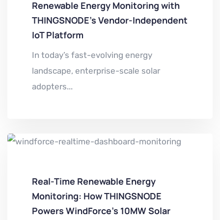
Renewable Energy Monitoring with
THINGSNODE’s Vendor-Independent
IoT Platform
In today’s fast-evolving energy
landscape, enterprise-scale solar
adopters...
Real-Time Renewable Energy
Monitoring: How THINGSNODE
Powers WindForce’s 10MW Solar