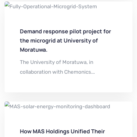
Demand response pilot project for
the microgrid at University of
Moratuwa.
The University of Moratuwa, in
collaboration with Chemonics...
How MAS Holdings Unified Their