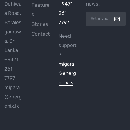
Dehiwal
+9471
news.
Feature
a Road,
261
s
Borales
7797
Stories
gamuw
Contact
Need
a, Sri
support
Lanka
?
+9471
migara
261
@energ
7797
enix.lk
migara
@energ
enix.lk